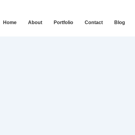
ain
Home
About
Portfolio
Contact
Blog
avigation