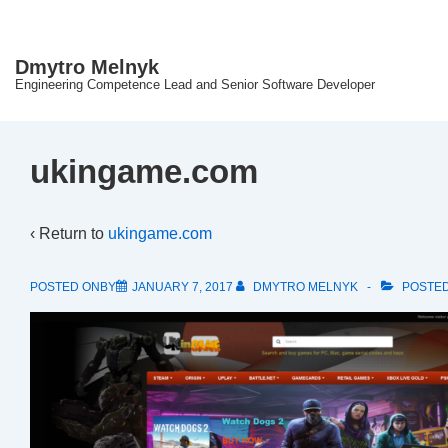
↓
Skip
Dmytro Melnyk
to
Engineering Competence Lead and Senior Software Developer
Main
Content
ukingame.com
‹ Return to
ukingame.com
POSTED ONBY
JANUARY 7, 2017
DMYTRO MELNYK
POSTED