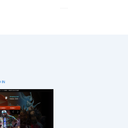
M
N
 IN