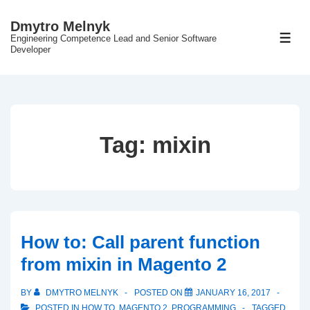
↓
Dmytro Melnyk
Skip
Engineering Competence Lead and Senior Software
ME
to
Developer
Main
Content
Tag:
mixin
How to: Call parent function
from mixin in Magento 2
BY
DMYTRO MELNYK
POSTED ON
JANUARY 16, 2017
POSTED IN
HOW TO
,
MAGENTO 2
,
PROGRAMMING
TAGGED