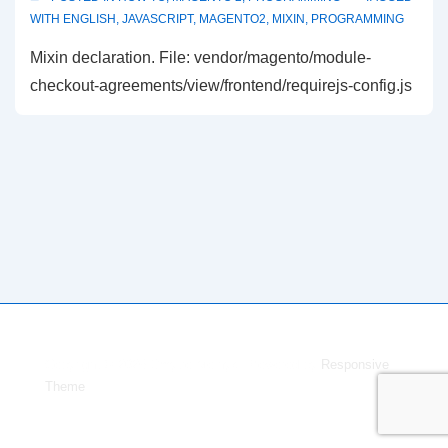
WITH
ENGLISH
,
JAVASCRIPT
,
MAGENTO2
,
MIXIN
,
PROGRAMMING
Mixin declaration. File: vendor/magento/module-
checkout-agreements/view/frontend/requirejs-config.js
Copyright © 2026
Dmytro Melnyk
| Powered by
Responsive
Theme