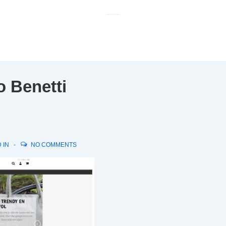
M
N
o Benetti
 IN
NO COMMENTS