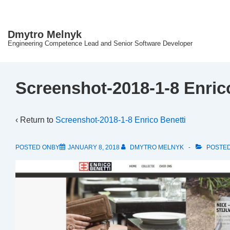
↓
Skip
Dmytro Melnyk
to
Engineering Competence Lead and Senior Software Developer
Main
Content
Screenshot-2018-1-8 Enric
‹ Return to
Screenshot-2018-1-8 Enrico Benetti
POSTED ONBY
JANUARY 8, 2018
DMYTRO MELNYK
POSTED