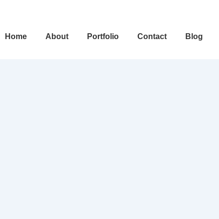
ain
Home
About
Portfolio
Contact
Blog
avigation