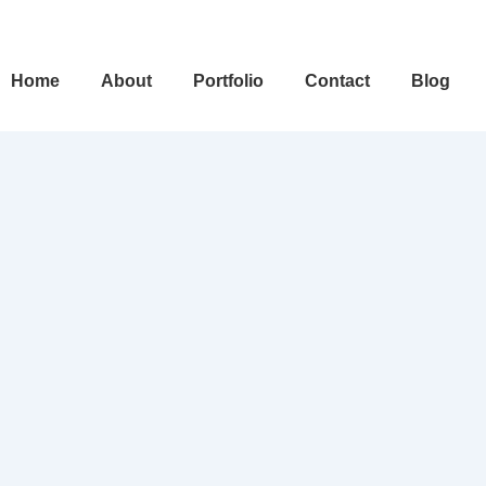
ain
Home
About
Portfolio
Contact
Blog
avigation