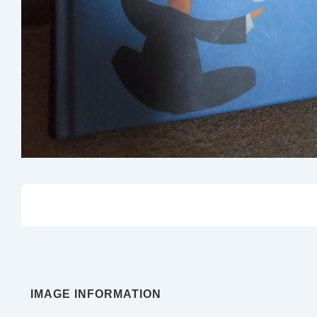
IMAGE INFORMATION