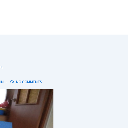
M
N
і.
 IN
NO COMMENTS