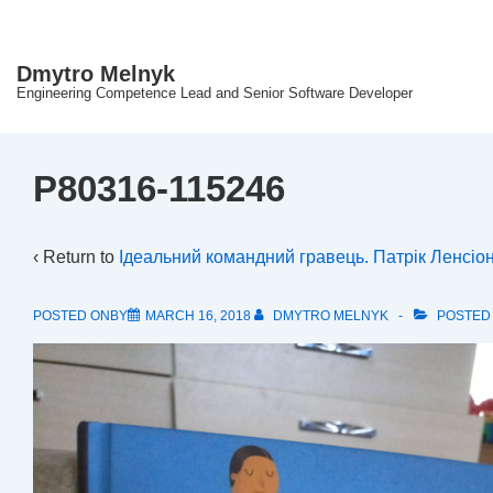
↓
Skip
Dmytro Melnyk
to
Engineering Competence Lead and Senior Software Developer
Main
Content
P80316-115246
‹ Return to
Ідеальний командний гравець. Патрік Ленсіон
POSTED ONBY
MARCH 16, 2018
DMYTRO MELNYK
POSTED