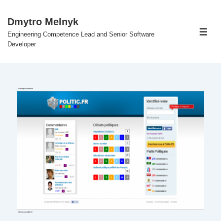
↓
Skip
Dmytro Melnyk
to
Engineering Competence Lead and Senior Software
Men
Main
Developer
Content