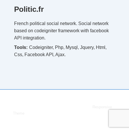
Politic.fr
French political social network. Social network
based on codeigniter framework with facebook
API integration.
Tools:
Codeigniter, Php, Mysql, Jquery, Html,
Css, Facebook API, Ajax.
Copyright © 2026
Dmytro Melnyk
| Powered by
Responsive
Theme