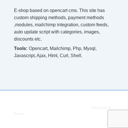
E-shop based on opencart cms. This site has
custom shipping methods, payment methods
,modules, mailchimp integration, custom feeds,
auto update script with categories, images,
discounts etc.
Tools:
Opencart, Mailchimp, Php, Mysql,
Javascript, Ajax, Html, Curl, Shell.
Copyright © 2026
Dmytro Melnyk
| Powered by
Responsive
Theme