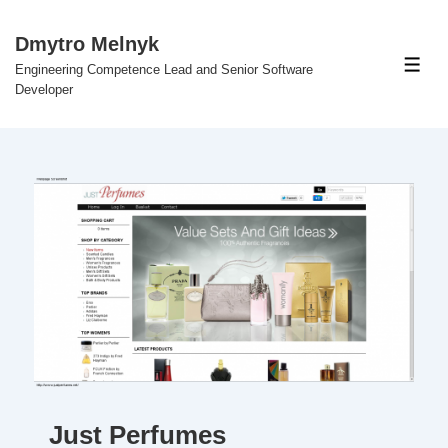
↓
Skip
Dmytro Melnyk
to
Engineering Competence Lead and Senior Software
Men
Main
Developer
Content
Just Perfumes