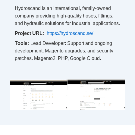
Hydroscand is an international, family-owned
company providing high-quality hoses, fittings,
and hydraulic solutions for industrial applications.
Project URL:
https://hydroscand.se/
Tools:
Lead Developer: Support and ongoing
development, Magento upgrades, and security
patches. Magento2, PHP, Google Cloud.