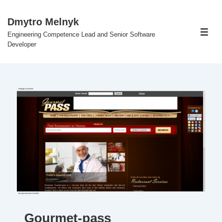
↓
Skip
Dmytro Melnyk
to
Engineering Competence Lead and Senior Software
Men
Main
Developer
Content
Gourmet-pass