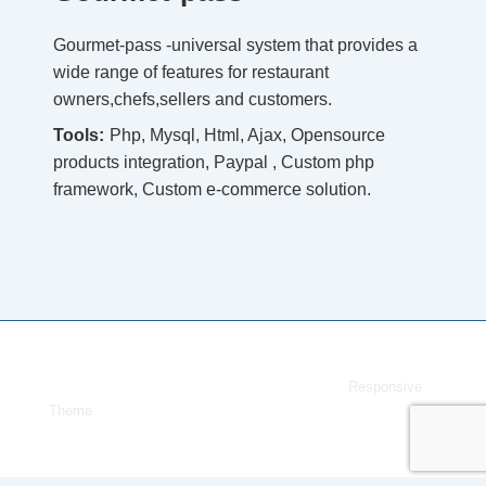
Gourmet-pass -universal system that provides a
wide range of features for restaurant
owners,chefs,sellers and customers.
Tools:
Php, Mysql, Html, Ajax, Opensource
products integration, Paypal , Custom php
framework, Custom e-commerce solution.
Copyright © 2026
Dmytro Melnyk
| Powered by
Responsive
Theme