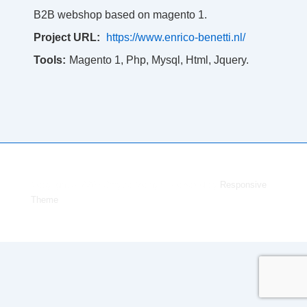
B2B webshop based on magento 1.
Project URL:
https://www.enrico-benetti.nl/
Tools:
Magento 1, Php, Mysql, Html, Jquery.
Copyright © 2026
Dmytro Melnyk
| Powered by
Responsive
Theme