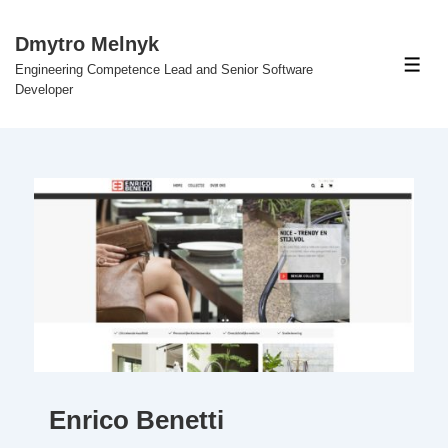
↓
Skip
Dmytro Melnyk
to
Engineering Competence Lead and Senior Software
Men
Main
Developer
Content
Enrico Benetti