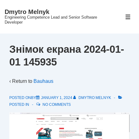
↓
Dmytro Melnyk
Skip
Engineering Competence Lead and Senior Software
ME
to
Developer
Main
Content
Знімок екрана 2024-01-
01 145935
‹ Return to
Bauhaus
POSTED ONBY
JANUARY 1, 2024
DMYTRO MELNYK
POSTED IN
NO COMMENTS